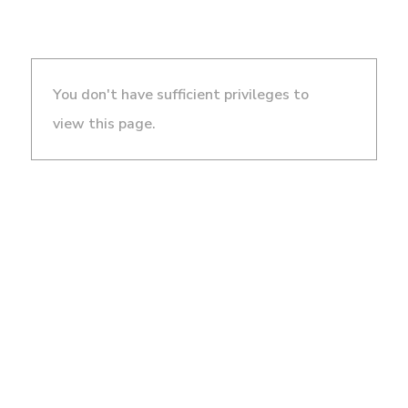
You don't have sufficient privileges to
view this page.